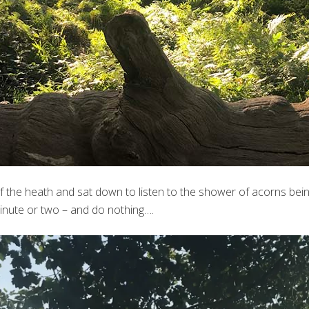
of the heath and sat down to listen to the shower of acorns be
 minute or two – and do nothing….