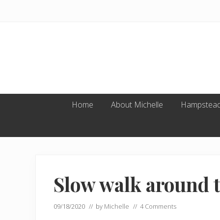
Skip
Skip
Skip
to
to
to
primary
main
footer
navigation
content
Home
About Michelle
Hampstead
Slow walk around 
09/18/2020
// by
Michelle
//
4 Comments