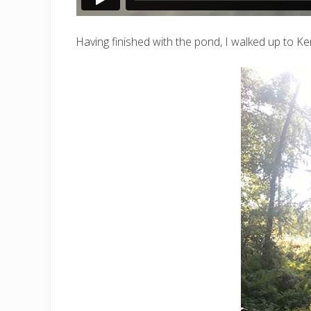
Having finished with the pond, I walked up to Ke