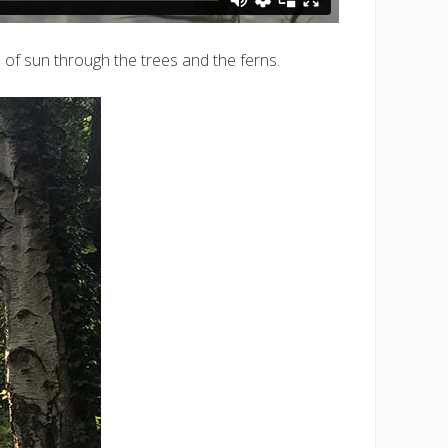
 of sun through the trees and the ferns.