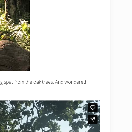
ing spat from the oak trees. And wondered