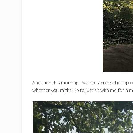
And then this morning I walked across the top 
whether you might like to just sit with me for a