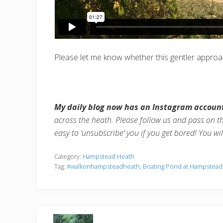
Please let me know whether this gentler approach
My daily blog now has an Instagram accoun
across the heath. Please follow us and pass on t
easy to ‘unsubscribe’ you if you get bored! You wi
Category:
Hampstead Heath
Tag:
#walkonhampsteadheath
,
Boating Pond at Hampstead
P