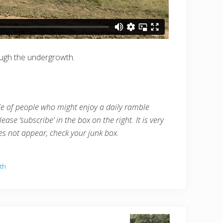
rough the undergrowth.
cle of people who might enjoy a daily ramble
ease ‘subscribe’ in the box on the right. It is very
oes not appear, check your junk box.
th