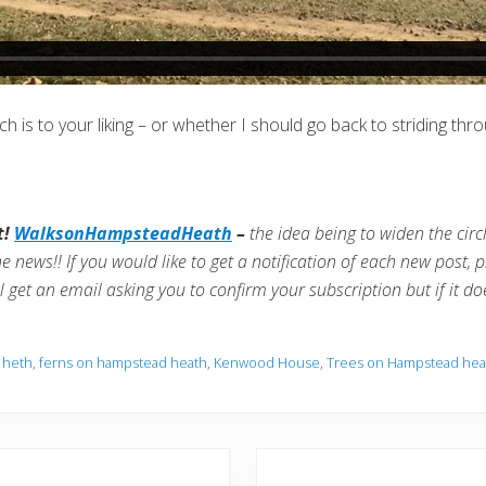
 is to your liking – or whether I should go back to striding th
t!
WalksonHampsteadHeath
–
the idea being to widen the cir
he news!!
If you would like to get a notification of each new post, pl
ll get an email asking you to confirm your subscription but if it d
 heth
,
ferns on hampstead heath
,
Kenwood House
,
Trees on Hampstead hea
N