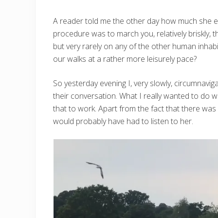
A reader told me the other day how much she en
procedure was to march you, relatively briskly,
but very rarely on any of the other human inha
our walks at a rather more leisurely pace?
So yesterday evening I, very slowly, circumnavig
their conversation. What I really wanted to do 
that to work. Apart from the fact that there wa
would probably have had to listen to her.