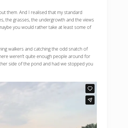
ut them. And I realised that my standard
es, the grasses, the undergrowth and the views
 maybe you would rather take at least some of
vening walkers and catching the odd snatch of
 there weren’t quite enough people around for
 other side of the pond and had we stopped you