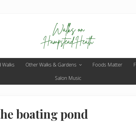
Enjoy
 Walks
Other Walks & Gardens
the
Foods Matter
F
view
Salon Music
the boating pond