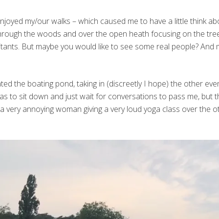
joyed my/our walks – which caused me to have a little think abo
 through the woods and over the open heath focusing on the tre
bitants. But maybe you would like to see some real people? And
ated the boating pond, taking in (discreetly I hope) the other e
was to sit down and just wait for conversations to pass me, but
s a very annoying woman giving a very loud yoga class over the