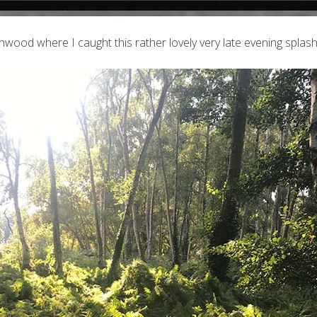
nwood where I caught this rather lovely very late evening splash