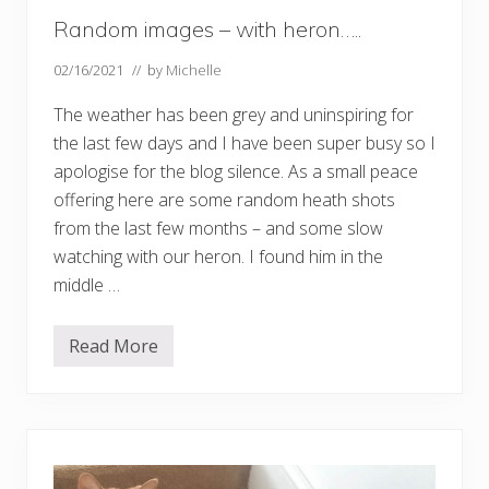
Random images – with heron…..
02/16/2021
// by
Michelle
The weather has been grey and uninspiring for
the last few days and I have been super busy so I
apologise for the blog silence. As a small peace
offering here are some random heath shots
from the last few months – and some slow
watching with our heron. I found him in the
middle …
Read More
R
a
n
d
o
m
i
m