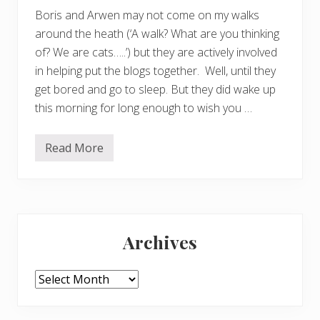
Boris and Arwen may not come on my walks
around the heath (‘A walk? What are you thinking
of? We are cats…..’) but they are actively involved
in helping put the blogs together. Well, until they
get bored and go to sleep. But they did wake up
this morning for long enough to wish you …
Read More
H
a
p
p
y
C
Primary
h
r
Archives
i
Sidebar
s
t
m
Archives
a
s
f