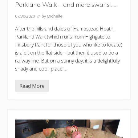
Parkland Walk – and more swans……
07/30/2020
// by
Michelle
After the hills and dales of Hampstead Heath,
Parkland Walk (which runs from Highgate to
Finsbury Park for those of you who like to locate)
is a bit on the flat side – but then it used to be a
railway line. But on a sunny day, it is a delightfully
shady and cool place …
Read More
P
a
r
k
l
a
n
d
W
a
l