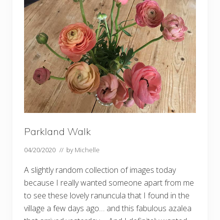
k
–
a
n
d
m
o
r
e
s
w
a
n
s
…
…
Parkland Walk
04/20/2020
// by
Michelle
A slightly random collection of images today
because I really wanted someone apart from me
to see these lovely ranuncula that I found in the
village a few days ago… and this fabulous azalea