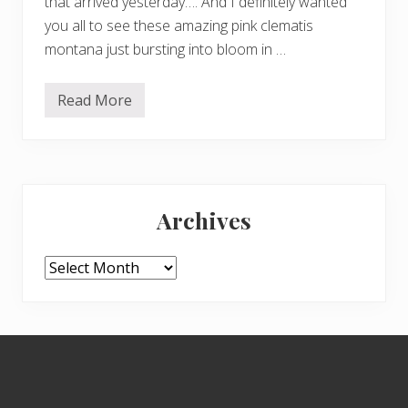
that arrived yesterday…. And I definitely wanted
you all to see these amazing pink clematis
montana just bursting into bloom in …
Read More
P
a
r
k
l
a
Primary
n
d
Archives
W
Sidebar
a
l
k
Archives
Footer