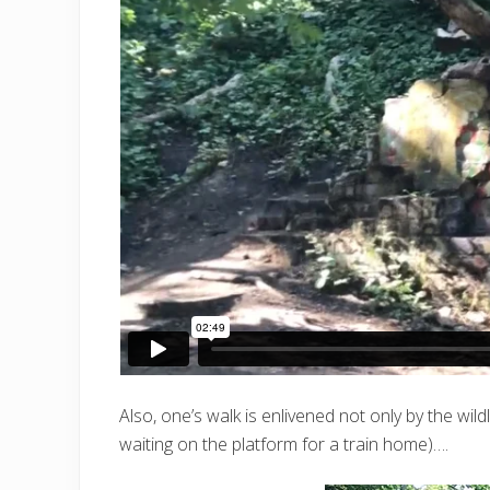
Also, one’s walk is enlivened not only by the wil
waiting on the platform for a train home)….