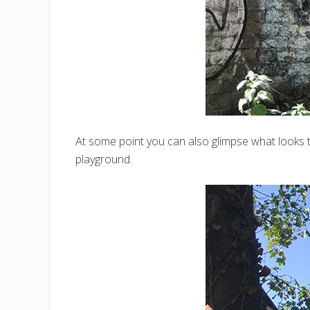
At some point you can also glimpse what looks to
playground.