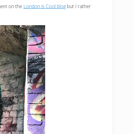
 them on the
London is Cool blog
but I rather