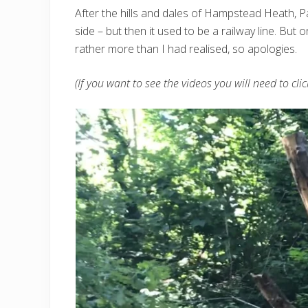
After the hills and dales of Hampstead Heath, Pa
side – but then it used to be a railway line. But
rather more than I had realised, so apologies.
(If you want to see the videos you will need to cli