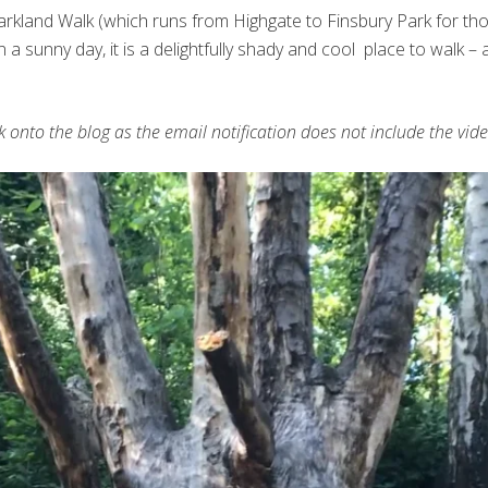
rkland Walk (which runs from Highgate to Finsbury Park for those 
 on a sunny day, it is a delightfully shady and cool place to walk
ck onto the blog as the email notification does not include the vide