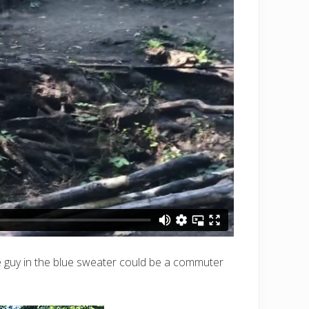
(the guy in the blue sweater could be a commuter