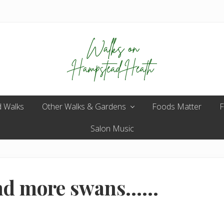
Enjoy
 Walks
Other Walks & Gardens
the
Foods Matter
F
view
Salon Music
and more swans……