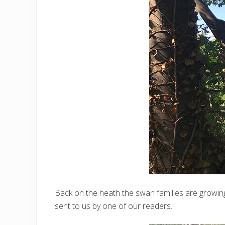
Back on the heath the swan families are growin
sent to us by one of our readers.