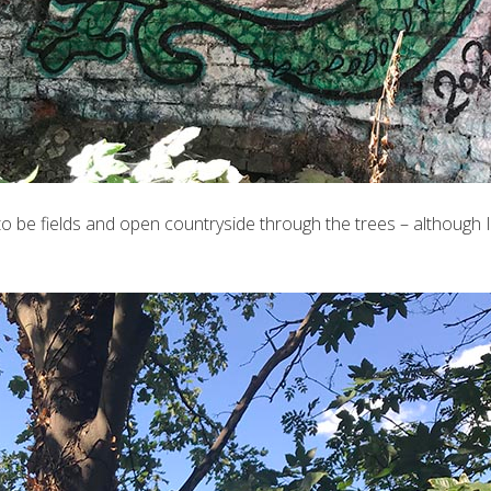
 be fields and open countryside through the trees – although I ha