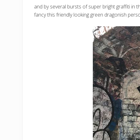
and by several bursts of super bright graffiti i
fancy this friendly looking green dragonish per