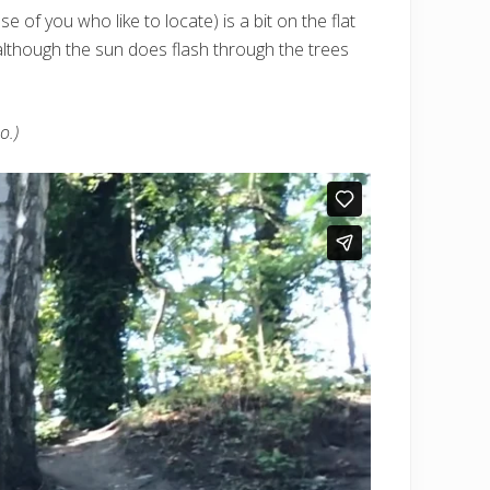
of you who like to locate) is a bit on the flat
 – although the sun does flash through the trees
o.)