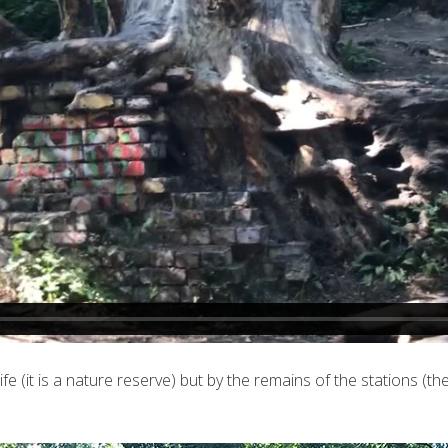
dlife (it is a nature reserve) but by the remains of the stations 