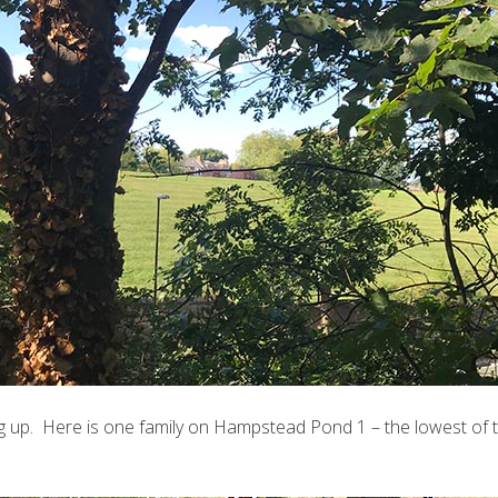
g up. Here is one family on Hampstead Pond 1 – the lowest of 