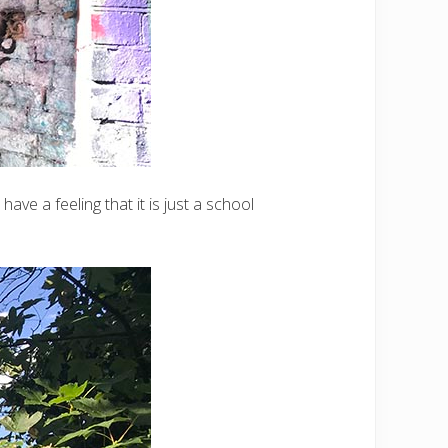
ve a feeling that it is just a school