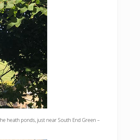
the heath ponds, just near South End Green –