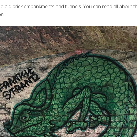
n the old brick embankments and tunnels. You can read all about
son…