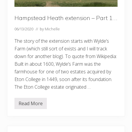
Hampstead Heath extension – Part 1….
06/13/2020
// by
Michelle
The story of the extension starts with Wylde’s
Farm (which still sort of exists and I will track
down for another blog). To quote from Wikipedia:
Built in about 1600, Wylde’s Farm was the
farmhouse for one of two estates acquired by
Eton College in 1449, soon after its foundation.
The Eton College estate originated …
Read More
H
a
m
p
s
t