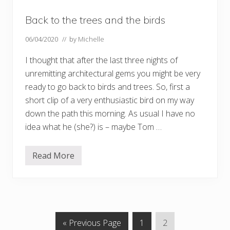
r
n
Back to the trees and the birds
o
t
r
06/04/2020
// by
Michelle
e
e
I thought that after the last three nights of
s
unremitting architectural gems you might be very
ready to go back to birds and trees. So, first a
short clip of a very enthusiastic bird on my way
down the path this morning. As usual I have no
idea what he (she?) is – maybe Tom …
Read More
B
a
c
k
t
o
t
h
G
P
P
«
Previous Page
1
2
e