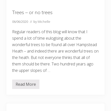
e
a
d
Trees – or no trees
H
e
a
06/06/2020
// by
Michelle
t
h
Regular readers of this blog will know that I
e
x
spend a lot of time eulogising about the
t
wonderful trees to be found all over Hampstead
e
n
Heath – and indeed there are wonderful trees on
s
i
the heath. But not everyone thinks that all of
o
them should be there. Two hundred years ago
n
–
the upper slopes of …
P
a
r
Read More
t
T
1
r
…
e
.
e
s
–
o