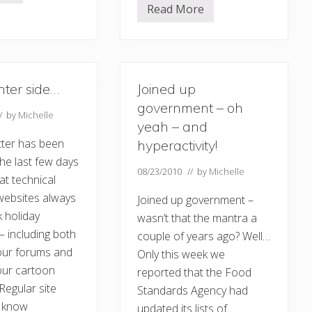
Read More
N
e
w
s
l
e
t
hter side…
Joined up
t
e
government – oh
r
// by
Michelle
,
yeah – and
b
ter has been
hyperactivity!
l
o
 the last few days
g
08/23/2010
// by
Michelle
hat technical
s
a
websites always
Joined up government –
n
d
 holiday
wasn’t that the mantra a
a
 including both
couple of years ago? Well…
w
a
 our forums and
Only this week we
r
d
our cartoon
reported that the Food
s
 Regular site
Standards Agency had
…
ll know
updated its lists of