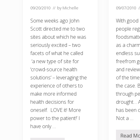
09/20/2010
// by
Michelle
09/07/2010
Some weeks ago John
With good
Scott directed me to two
people reg
sites about which he was
foodsmatte
seriously excited – two
as a charm
facets of what he called
endless sup
‘a new type of site for
freefrom g
‘crowd-source health
and review
solutions‘ – leveraging the
of the time
experience of others to
the case. 
make more informed
through pe
health decisions for
drought… A
oneself. LOVE it! More
has been o
power to the patient!’ I
Not a …
have only …
Read M
F