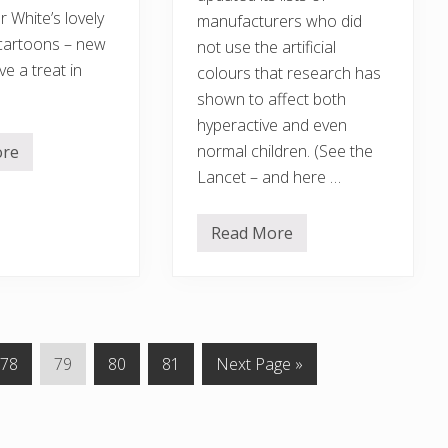
 White’s lovely
manufacturers who did
cartoons – new
not use the artificial
e a treat in
colours that research has
shown to affect both
hyperactive and even
normal children. (See the
ore
Lancet – and here …
Read More
J
o
i
n
e
d
u
p
P
P
P
P
G
78
79
80
81
Next Page »
g
o
a
a
a
a
o
v
g
g
g
g
t
e
r
e
e
e
e
o
n