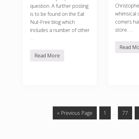
Christopher
question. A further posting
whimsical 
is to be found on the Eat
comers hav
Nut-Free blog which
store. …
includes a number of other
…
Read M
T
h
Read More
A
e
r
b
e
r
s
i
c
g
h
h
o
t
o
e
l
r
p
s
e
i
a
G
P
Interim
P
«
Previous Page
1
…
77
d
n
e
o
a
pages
a
u
…
t
t
g
omitted
g
b
o
e
e
a