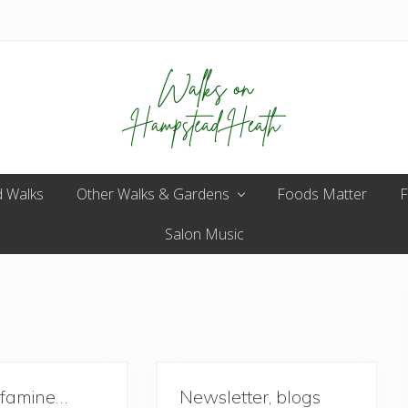
Enjoy
 Walks
Other Walks & Gardens
the
Foods Matter
F
view
Salon Music
 famine…
Newsletter, blogs