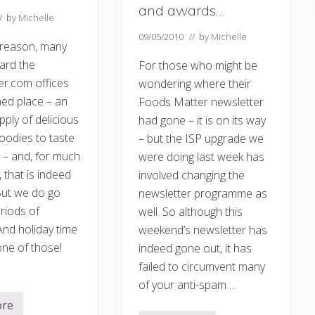
and awards…
// by
Michelle
09/05/2010
// by
Michelle
 reason, many
ard the
For those who might be
r.com offices
wondering where their
ed place – an
Foods Matter newsletter
ply of delicious
had gone – it is on its way
oodies to taste
– but the ISP upgrade we
 – and, for much
were doing last week has
, that is indeed
involved changing the
But we do go
newsletter programme as
riods of
well. So although this
nd holiday time
weekend’s newsletter has
ne of those!
indeed gone out, it has
failed to circumvent many
of your anti-spam …
ore