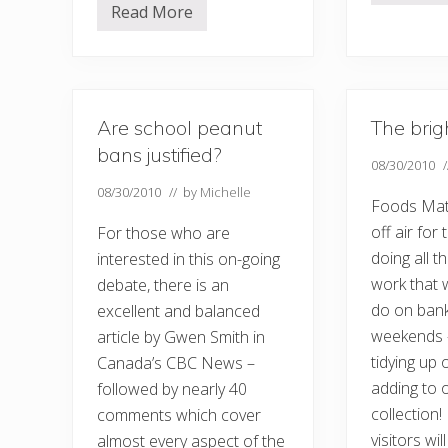
e
Read More
M
a
e
s
d
t
i
o
c
r
a
f
l
a
Are school peanut
The brig
s
m
e
i
bans justified?
l
08/30/2010
n
f
e
08/30/2010
// by
Michelle
h
…
Foods Mat
e
l
off air for
For those who are
p
doing all t
interested in this on-going
work that 
debate, there is an
do on bank
excellent and balanced
weekends –
article by Gwen Smith in
tidying up
Canada’s CBC News –
adding to 
followed by nearly 40
collection!
comments which cover
visitors wi
almost every aspect of the