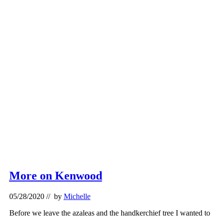
More on Kenwood
05/28/2020
// by
Michelle
Before we leave the azaleas and the handkerchief tree I wanted to