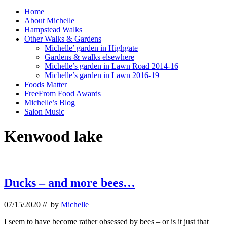
Home
About Michelle
Hampstead Walks
Other Walks & Gardens
Michelle’ garden in Highgate
Gardens & walks elsewhere
Michelle’s garden in Lawn Road 2014-16
Michelle’s garden in Lawn 2016-19
Foods Matter
FreeFrom Food Awards
Michelle’s Blog
Salon Music
Kenwood lake
Ducks – and more bees…
07/15/2020
// by
Michelle
I seem to have become rather obsessed by bees – or is it just that