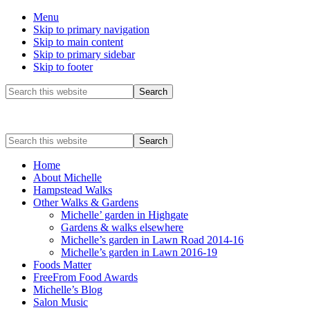
Menu
Skip to primary navigation
Skip to main content
Skip to primary sidebar
Skip to footer
Before
Search
this
Header
website
Search
this
website
Home
About Michelle
Hampstead Walks
Other Walks & Gardens
Michelle’ garden in Highgate
Gardens & walks elsewhere
Michelle’s garden in Lawn Road 2014-16
Michelle’s garden in Lawn 2016-19
Foods Matter
FreeFrom Food Awards
Michelle’s Blog
Salon Music