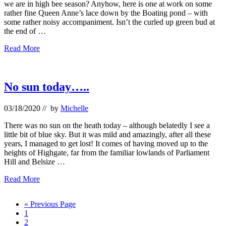
we are in high bee season? Anyhow, here is one at work on some
rather fine Queen Anne’s lace down by the Boating pond – with
some rather noisy accompaniment. Isn’t the curled up green bud at
the end of …
Ducks
Read More
–
and
more
bees…
No sun today…..
03/18/2020
// by
Michelle
There was no sun on the heath today – although belatedly I see a
little bit of blue sky. But it was mild and amazingly, after all these
years, I managed to get lost! It comes of having moved up to the
heights of Highgate, far from the familiar lowlands of Parliament
Hill and Belsize …
No
Read More
sun
today…..
Go
«
Previous Page
Page
to
1
Page
2