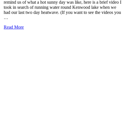
remind us of what a hot sunny day was like, here is a brief video I
took in search of running water round Kenwood lake when we
had our last two day heatwave. (If you want to see the videos you
…
Bring
Read More
back
the
sun……