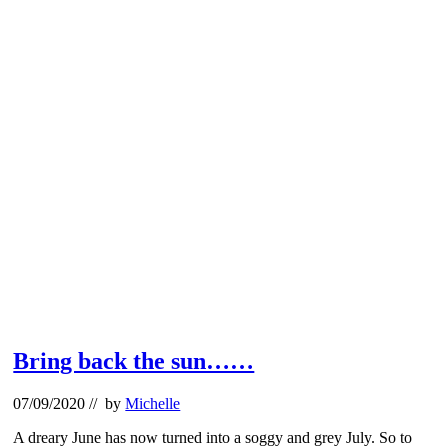
Bring back the sun……
07/09/2020
// by
Michelle
A dreary June has now turned into a soggy and grey July. So to