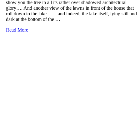
show you the tree in all its rather over shadowed architectural
glory…. And another view of the lawns in front of the house that
roll down to the lake… …and indeed, the lake itself, lying still and
dark at the bottom of the …
More
Read More
on
Kenwood